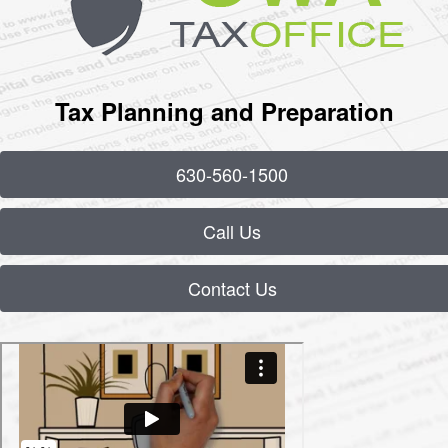
Tax Planning and Preparation
630-560-1500
Call Us
Contact Us