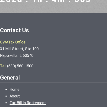
Contact Us
OWATax Office
31 Mill Street, Ste 100
Naperville, IL 60540
Tel:
(630) 560-1500
General
Home
About
Tax Bill In Retirement