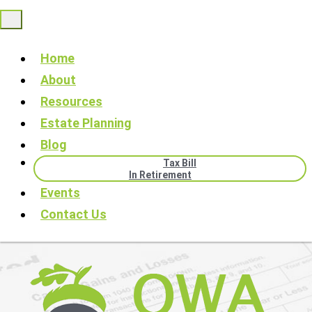
Home
About
Resources
Estate Planning
Blog
Tax Bill
In Retirement
Events
Contact Us