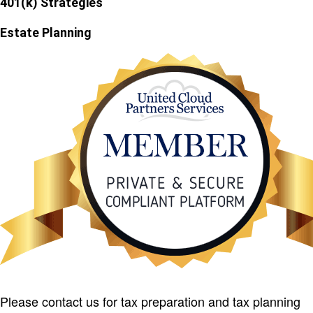
401(k) Strategies
Estate Planning
Please contact us for tax preparation and tax planning