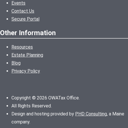
Events
Contact Us
Secure Portal
Other Information
Resources
Estate Planning
Blog
Privacy Policy
Copyright © 2026 OWATax Office.
All Rights Reserved.
Design and hosting provided by
PHD Consulting
, a Maine
company.