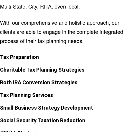
Multi-State, City, RITA, even local.
With our comprehensive and holistic approach, our
clients are able to engage in the complete integrated
process of their tax planning needs.
Tax Preparation
Charitable Tax Planning Strategies
Roth IRA Conversion Strategies
Tax Planning Services
Small Business Strategy Development
Social Security Taxation Reduction