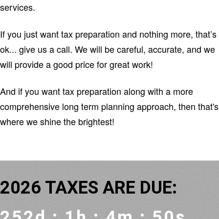
services.
If you just want tax preparation and nothing more, that’s
ok... give us a call. We will be careful, accurate, and we
will provide a good price for great work!
And if you want tax preparation along with a more
comprehensive long term planning approach, then that's
where we shine the brightest!
2026
TAXES ARE DUE:
252d : 1h : 4m : 50s