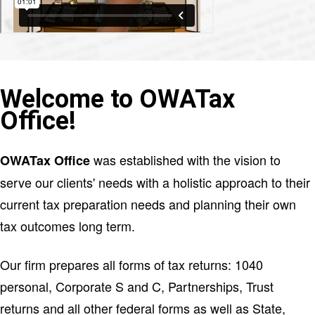
Welcome to OWATax
Office!
was established with the vision to
OWATax Office
serve our clients' needs with a holistic approach to their
current tax preparation needs and planning their own
tax outcomes long term.
Our firm prepares all forms of tax returns: 1040
personal, Corporate S and C, Partnerships, Trust
returns and all other federal forms as well as State,